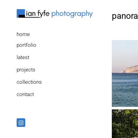
panor
home
portfolio
latest
projects
collections
contact