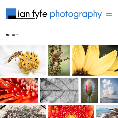
nature