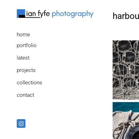
harbou
home
portfolio
latest
projects
collections
contact